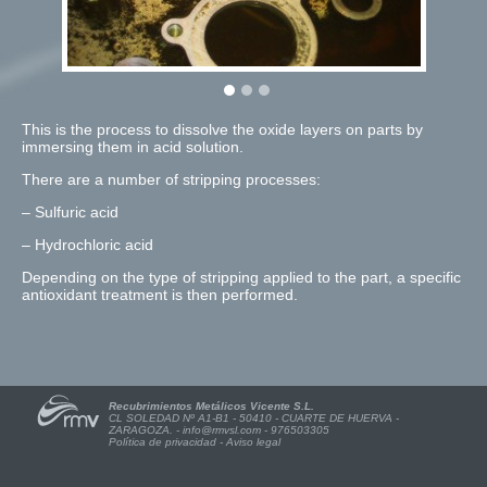
This is the process to dissolve the oxide layers on parts by
immersing them in acid solution.
There are a number of stripping processes:
– Sulfuric acid
– Hydrochloric acid
Depending on the type of stripping applied to the part, a specific
antioxidant treatment is then performed.
Recubrimientos Metálicos Vicente S.L.
CL SOLEDAD Nº A1-B1 - 50410 - CUARTE DE HUERVA -
ZARAGOZA. -
info@rmvsl.com
- 976503305
Política de privacidad
-
Aviso legal