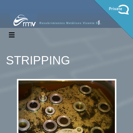
Recubrimientos Metálicos Vicente S.L.
STRIPPING